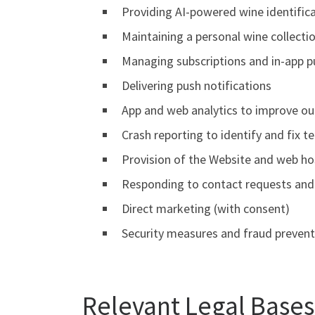
Providing AI-powered wine identifica
Maintaining a personal wine collectio
Managing subscriptions and in-app 
Delivering push notifications
App and web analytics to improve ou
Crash reporting to identify and fix te
Provision of the Website and web ho
Responding to contact requests and 
Direct marketing (with consent)
Security measures and fraud prevent
Relevant Legal Bases