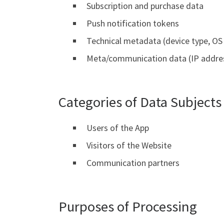
Subscription and purchase data
Push notification tokens
Technical metadata (device type, OS 
Meta/communication data (IP addres
Categories of Data Subjects
Users of the App
Visitors of the Website
Communication partners
Purposes of Processing