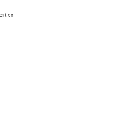
zation