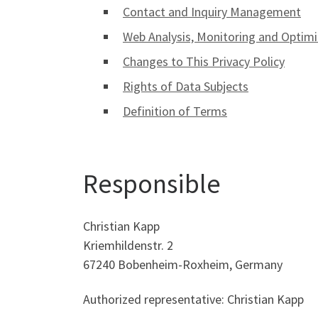
Contact and Inquiry Management
Web Analysis, Monitoring and Optimi
Changes to This Privacy Policy
Rights of Data Subjects
Definition of Terms
Responsible
Christian Kapp
Kriemhildenstr. 2
67240 Bobenheim-Roxheim, Germany
Authorized representative: Christian Kapp