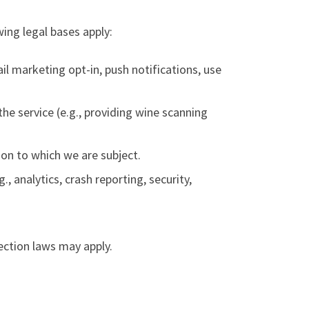
ing legal bases apply:
il marketing opt-in, push notifications, use
he service (e.g., providing wine scanning
ion to which we are subject.
., analytics, crash reporting, security,
ection laws may apply.