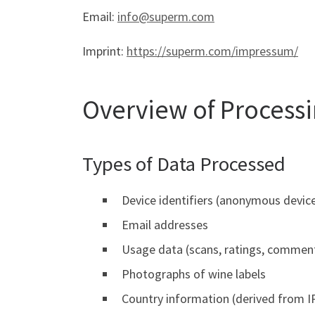
Email:
info@superm.com
Imprint:
https://superm.com/impressum/
Overview of Process
Types of Data Processed
Device identifiers (anonymous device
Email addresses
Usage data (scans, ratings, comment
Photographs of wine labels
Country information (derived from I