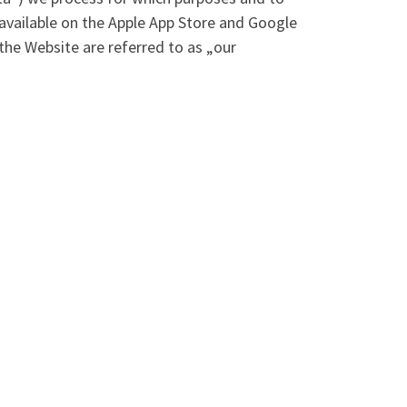
, available on the Apple App Store and Google
the Website are referred to as „our