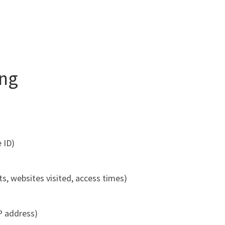
ing
 ID)
s, websites visited, access times)
P address)