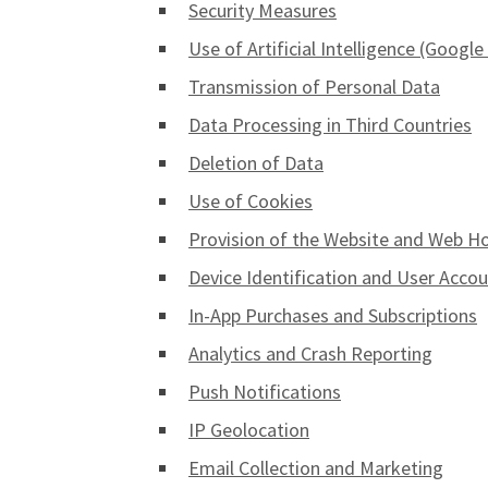
Security Measures
Use of Artificial Intelligence (Googl
Transmission of Personal Data
Data Processing in Third Countries
Deletion of Data
Use of Cookies
Provision of the Website and Web H
Device Identification and User Acco
In-App Purchases and Subscriptions
Analytics and Crash Reporting
Push Notifications
IP Geolocation
Email Collection and Marketing