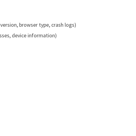
version, browser type, crash logs)
ses, device information)