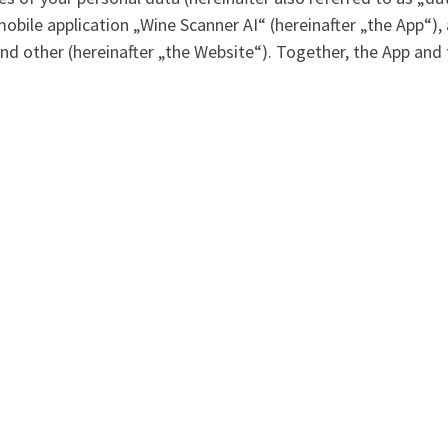
mobile application „Wine Scanner AI“ (hereinafter „the App“)
nd other (hereinafter „the Website“). Together, the App and 