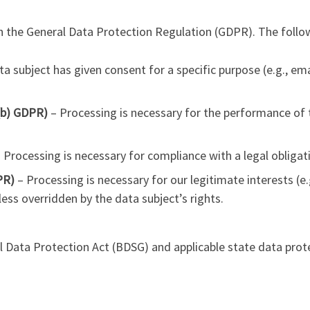
 the General Data Protection Regulation (GDPR). The follow
a subject has given consent for a specific purpose (e.g., ema
)(b) GDPR)
– Processing is necessary for the performance of t
 Processing is necessary for compliance with a legal obligat
PR)
– Processing is necessary for our legitimate interests (e.g
less overridden by the data subject’s rights.
 Data Protection Act (BDSG) and applicable state data prot