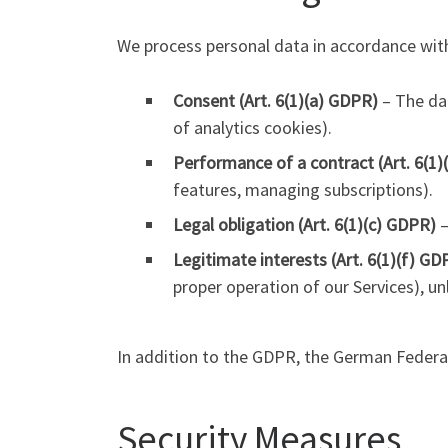
We process personal data in accordance with
Consent (Art. 6(1)(a) GDPR)
– The dat
of analytics cookies).
Performance of a contract (Art. 6(1
features, managing subscriptions).
Legal obligation (Art. 6(1)(c) GDPR)
–
Legitimate interests (Art. 6(1)(f) GD
proper operation of our Services), un
In addition to the GDPR, the German Federal
Security Measures