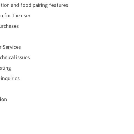
tion and food pairing features
n for the user
purchases
r Services
chnical issues
sting
inquiries
ion