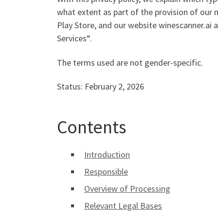
what extent as part of the provision of our 
Play Store, and our website winescanner.ai a
Services“.
The terms used are not gender-specific.
Status: February 2, 2026
Contents
Introduction
Responsible
Overview of Processing
Relevant Legal Bases