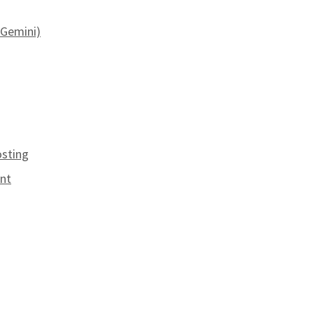
e Gemini)
osting
unt