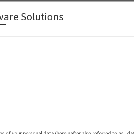
ware Solutions
ypes of your personal data (hereinafter also referred to as „