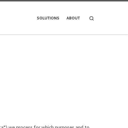
Search
SOLUTIONS
ABOUT
data“) we process for which purposes and to