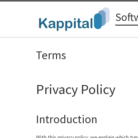
Zum Inhalt springen
Soft
Terms
Privacy Policy
Introduction
With this privacy policy, we explain which t